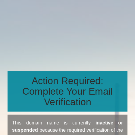
Action Required:
Complete Your Email
Verification
This domain name is currently
inactive or
suspended
because the required verification of the