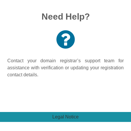
Need Help?
Contact your domain registrar’s support team for
assistance with verification or updating your registration
contact details.
Legal Notice