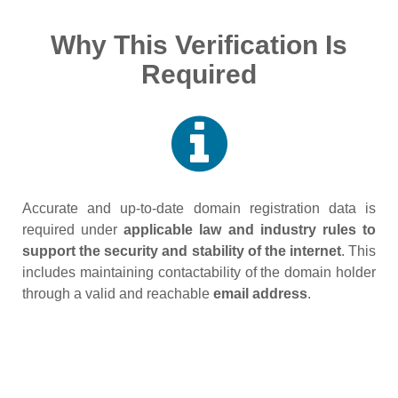
Why This Verification Is
Required
Accurate and up‑to‑date domain registration data is
required under
applicable law and industry rules to
support the security and stability of the internet
. This
includes maintaining contactability of the domain holder
through a valid and reachable
email address
.