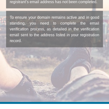
registrant’s email address has not been completed.
To ensure your domain remains active and in good
standing, you need to complete the email
verification process, as detailed in the verification
email sent to the address listed in your registration
record.