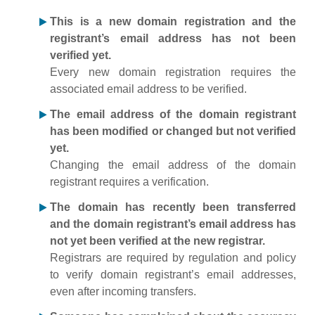
This is a new domain registration and the
registrant’s email address has not been
verified yet.
Every new domain registration requires the
associated email address to be verified.
The email address of the domain registrant
has been modified or changed but not verified
yet.
Changing the email address of the domain
registrant requires a verification.
The domain has recently been transferred
and the domain registrant’s email address has
not yet been verified at the new registrar.
Registrars are required by regulation and policy
to verify domain registrant’s email addresses,
even after incoming transfers.