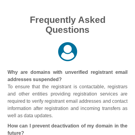
Frequently Asked
Questions
Why are domains with unverified registrant email
addresses suspended?
To ensure that the registrant is contactable, registrars
and other entities providing registration services are
required to verify registrant email addresses and contact
information after registration and incoming transfers as
well as data updates.
How can I prevent deactivation of my domain in the
future?