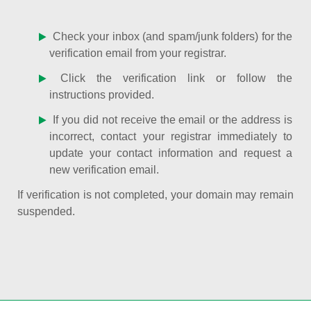
Check your inbox (and spam/junk folders) for the
verification email from your registrar.
Click the verification link or follow the
instructions provided.
If you did not receive the email or the address is
incorrect, contact your registrar immediately to
update your contact information and request a
new verification email.
If verification is not completed, your domain may remain
suspended.