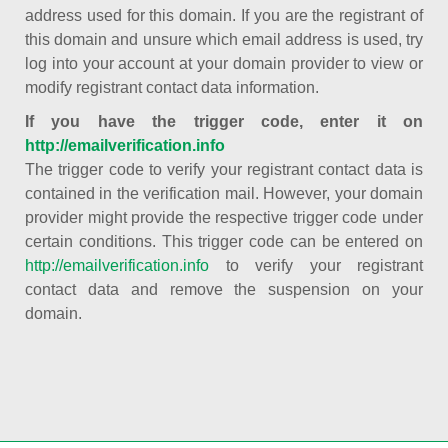
address used for this domain. If you are the registrant of
this domain and unsure which email address is used, try
log into your account at your domain provider to view or
modify registrant contact data information.
If you have the trigger code, enter it on
http://emailverification.info
The trigger code to verify your registrant contact data is
contained in the verification mail. However, your domain
provider might provide the respective trigger code under
certain conditions. This trigger code can be entered on
http://emailverification.info
to verify your registrant
contact data and remove the suspension on your
domain.