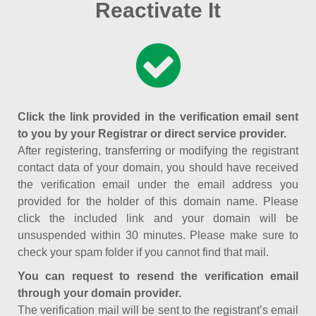
Reactivate It
Click the link provided in the verification email sent
to you by your Registrar or direct service provider.
After registering, transferring or modifying the registrant
contact data of your domain, you should have received
the verification email under the email address you
provided for the holder of this domain name. Please
click the included link and your domain will be
unsuspended within 30 minutes. Please make sure to
check your spam folder if you cannot find that mail.
You can request to resend the verification email
through your domain provider.
The verification mail will be sent to the registrant’s email