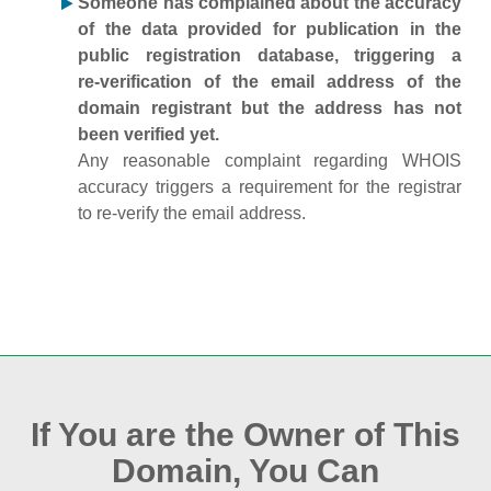
Someone has complained about the accuracy
of the data provided for publication in the
public registration database, triggering a
re‑verification of the email address of the
domain registrant but the address has not
been verified yet.
Any reasonable complaint regarding WHOIS
accuracy triggers a requirement for the registrar
to re‑verify the email address.
If You are the Owner of This
Domain, You Can