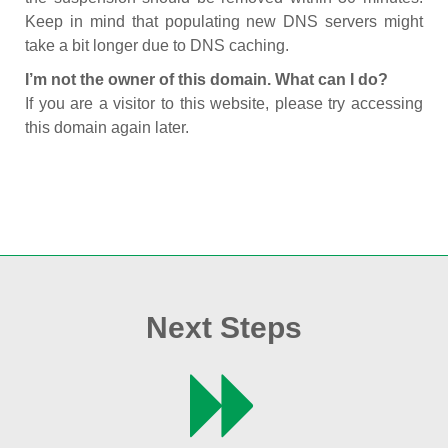
Keep in mind that populating new DNS servers might
take a bit longer due to DNS caching.
I’m not the owner of this domain. What can I do?
If you are a visitor to this website, please try accessing
this domain again later.
Next Steps