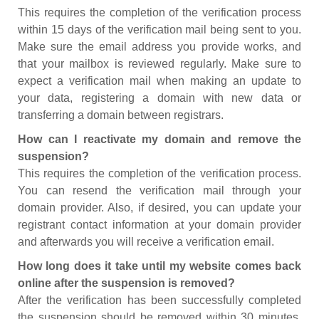
This requires the completion of the verification process
within 15 days of the verification mail being sent to you.
Make sure the email address you provide works, and
that your mailbox is reviewed regularly. Make sure to
expect a verification mail when making an update to
your data, registering a domain with new data or
transferring a domain between registrars.
How can I reactivate my domain and remove the
suspension?
This requires the completion of the verification process.
You can resend the verification mail through your
domain provider. Also, if desired, you can update your
registrant contact information at your domain provider
and afterwards you will receive a verification email.
How long does it take until my website comes back
online after the suspension is removed?
After the verification has been successfully completed
the suspension should be removed within 30 minutes.