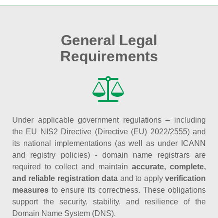
General Legal
Requirements
Under applicable government regulations – including
the EU NIS2 Directive (Directive (EU) 2022/2555) and
its national implementations (as well as under ICANN
and registry policies) - domain name registrars are
required to collect and maintain
accurate, complete,
and reliable registration data
and to apply
verification
measures
to ensure its correctness. These obligations
support the security, stability, and resilience of the
Domain Name System (DNS).