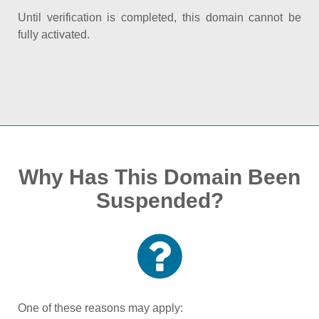
Until verification is completed, this domain cannot be
fully activated.
Why Has This Domain Been
Suspended?
One of these reasons may apply: